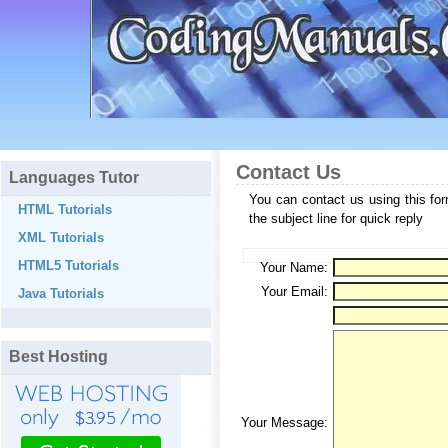
Contact Us
Languages Tutor
You can contact us using this fo
HTML Tutorials
the subject line for quick reply
XML Tutorials
HTML5 Tutorials
Your Name:
Your Email:
Java Tutorials
Best Hosting
Your Message: