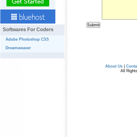
Softwares For Coders
Adobe Photoshop CS5
Dreamweaver
About Us
|
Conta
All Righ